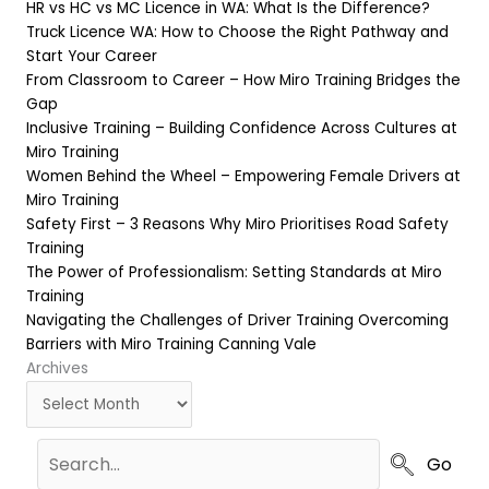
HR vs HC vs MC Licence in WA: What Is the Difference?
Truck Licence WA: How to Choose the Right Pathway and
Start Your Career
From Classroom to Career – How Miro Training Bridges the
Gap
Inclusive Training – Building Confidence Across Cultures at
Miro Training
Women Behind the Wheel – Empowering Female Drivers at
Miro Training
Safety First – 3 Reasons Why Miro Prioritises Road Safety
Training
The Power of Professionalism: Setting Standards at Miro
Training
Navigating the Challenges of Driver Training Overcoming
Barriers with Miro Training Canning Vale
Archives
Archives
Go