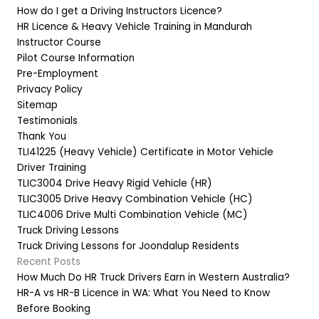
How do I get a Driving Instructors Licence?
HR Licence & Heavy Vehicle Training in Mandurah
Instructor Course
Pilot Course Information
Pre-Employment
Privacy Policy
Sitemap
Testimonials
Thank You
TLI41225 (Heavy Vehicle) Certificate in Motor Vehicle
Driver Training
TLIC3004 Drive Heavy Rigid Vehicle (HR)
TLIC3005 Drive Heavy Combination Vehicle (HC)
TLIC4006 Drive Multi Combination Vehicle (MC)
Truck Driving Lessons
Truck Driving Lessons for Joondalup Residents
Recent Posts
How Much Do HR Truck Drivers Earn in Western Australia?
HR-A vs HR-B Licence in WA: What You Need to Know
Before Booking