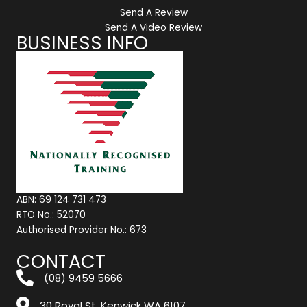
Send A Review
Send A Video Review
BUSINESS INFO
ABN: 69 124 731 473
RTO No.: 52070
Authorised Provider No.: 673
CONTACT
(08) 9459 5666
30 Royal St, Kenwick WA 6107