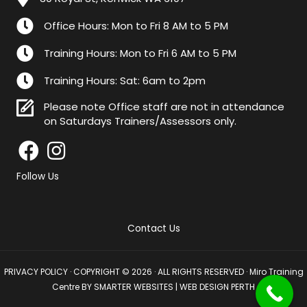
Office Hours: Mon to Fri 8 AM to 5 PM
Training Hours: Mon to Fri 6 AM to 5 PM
Training Hours: Sat: 6am to 2pm
Please note Office staff are not in attendance
on Saturdays Trainers/Assessors only.
Follow Us
Contact Us
PRIVACY POLICY
· COPYRIGHT © 2026 · ALL RIGHTS RESERVED · Miro Training
Centre BY
SMARTER WEBSITES
|
WEB DESIGN PERTH