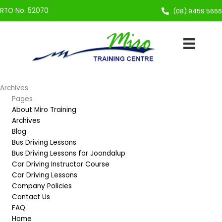
Skip
RTO No. 52070
(08) 9459 5666
to
content
Archives
Pages
About Miro Training
Archives
Blog
Bus Driving Lessons
Bus Driving Lessons for Joondalup
Car Driving Instructor Course
Car Driving Lessons
Company Policies
Contact Us
FAQ
Home