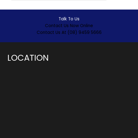
Talk To Us
Contact Us Now Online
Contact Us At (08) 9459 5666
LOCATION