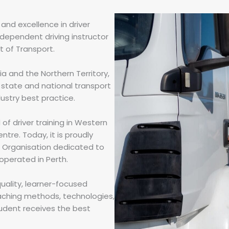
and excellence in driver
ndependent driving instructor
 of Transport.
a and the Northern Territory,
state and national transport
dustry best practice.
of driver training in Western
entre. Today, it is proudly
g Organisation dedicated to
 operated in Perth.
quality, learner-focused
eaching methods, technologies,
tudent receives the best