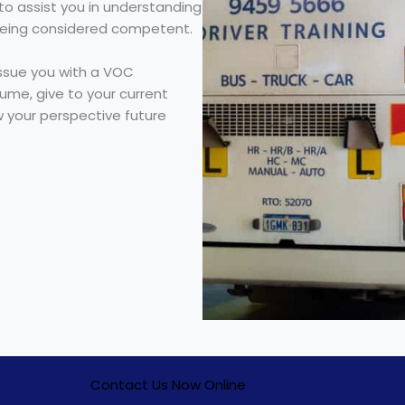
t to assist you in understanding
being considered competent.
ssue you with a VOC
sume, give to your current
 your perspective future
Contact Us Now Online