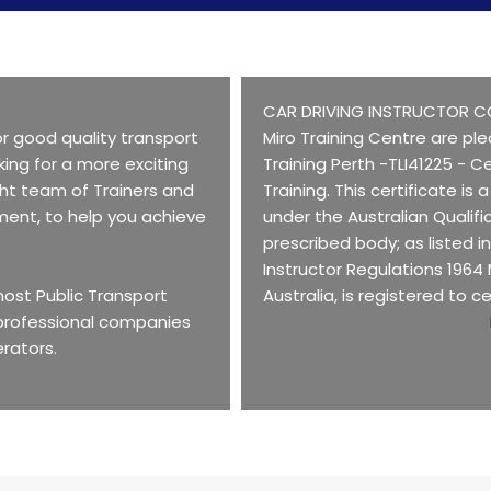
CAR DRIVING INSTRUCTOR C
r good quality transport
Miro Training Centre are ple
king for a more exciting
Training Perth -TLI41225 - Ce
ght team of Trainers and
Training. This certificate is
ment, to help you achieve
under the Australian Qualif
prescribed body; as listed i
Instructor Regulations 1964
 most Public Transport
Australia, is registered to ce
 professional companies
erators.