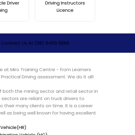
cle Driver
Driving Instructors
ning
Licence
Contact Us At (08) 9459 5666
 at Miro Training Centre - from Learners
 Practical Driving assessment. We do it all!
 of both the mining sector and retail sector in
 sectors are reliant on truck drivers to
o their many clients on time. It is a career
s well as being well known for having excellent
 Vehicle(HR)
ination Vehicle (HC)