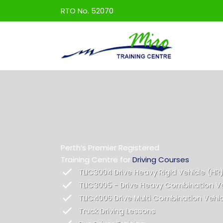
Skip
RTO No. 52070
to
content
Perth’s Premier Registered
Training Centre for
Driving Courses
TLIC3004 Drive Heavy Rigid Vehicle (HR
TLIC3005 - Drive Heavy Combination V
TLIC4006 Drive Multi Combination Vehi
Truck Driving Lessons