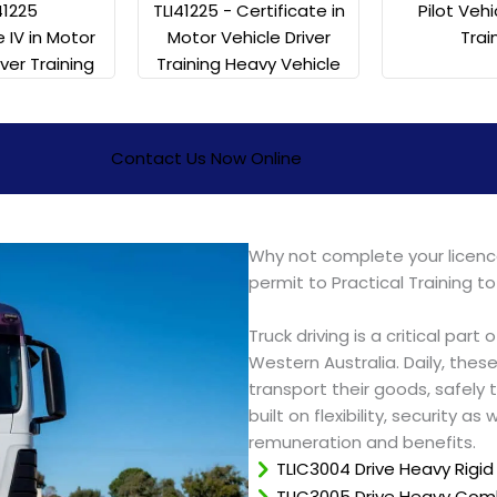
41225
Pilot Vehi
TLI41225 - Certificate in
e IV in Motor
Trai
Motor Vehicle Driver
iver Training
Training Heavy Vehicle
Contact Us Now Online
Why not complete your licence
permit to Practical Training to
Truck driving is a critical part
Western Australia. Daily, these
transport their goods, safely t
built on flexibility, security a
remuneration and benefits.
TLIC3004 Drive Heavy Rigid
TLIC3005 Drive Heavy Comb