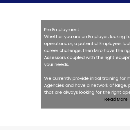
Pre Employment
Whether you are an Employer; looking fo
operators, or, a potential Employee; loo
career challenge, then Miro have the ri
Assessors coupled with the right equip
your needs.
We currently provide initial training for
Agencies and have a network of large,
that are always looking for the right op
Read More