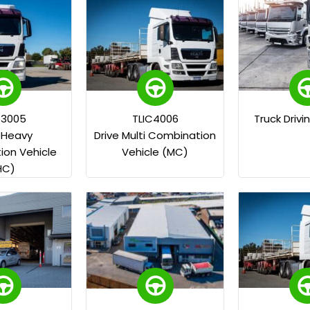
C3005
TLIC4006
Truck Drivi
e Heavy
Drive Multi Combination
on Vehicle
Vehicle (MC)
HC)