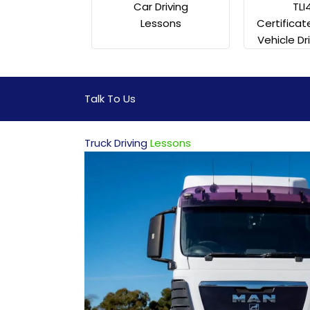
TLI
Car Driving
Certificat
Lessons
Vehicle Dr
Talk To Us
Truck Driving
Lessons