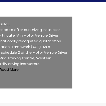
OURSE
ased to offer our Driving Instructor
rtificate IV in Motor Vehicle Driver
 a nationally recognised qualification
ication Framework (AQF). As a
n schedule 2 of the Motor Vehicle Driver
 Miro Training Centre, Western
rtify driving instructors.
Read More