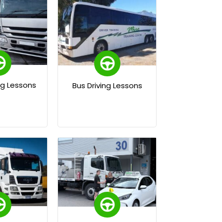
ng Lessons
Bus Driving Lessons