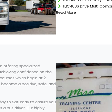
TLIC4006 Drive Multi Comb
Read More
n offering specialized
 achieving confidence on the
courses which begin at 2
o become a positive, safe, and
day to Saturday to ensure you
 a bus driver. Our highly