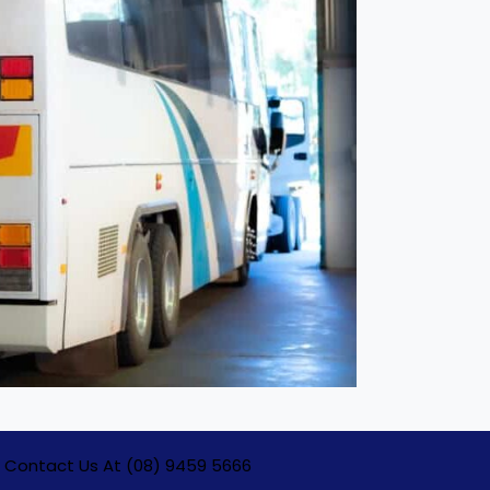
Contact Us At (08) 9459 5666