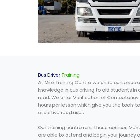
Bus Driver
Training
At Miro Training Centre we pride ourselves o
knowledge in bus driving to aid students in
road. We offer Verification of Competency 
hours per lesson which give you the tools t
assertive road user.
Our training centre runs these courses Mon
are able to attend and begin your journey as