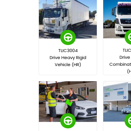
TLI
TLIC3004
Driv
Drive Heavy Rigid
Combinati
Vehicle (HR)
(