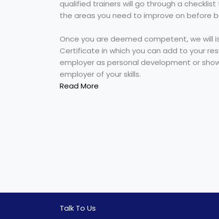
qualified trainers will go through a checklis
the areas you need to improve on before 
Once you are deemed competent, we will i
Certificate in which you can add to your re
employer as personal development or show
employer of your skills.
Read More
Talk To Us