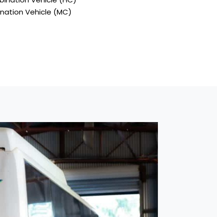
ination Vehicle (MC)