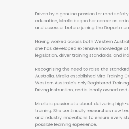
Driven by a genuine passion for road safety 
education, Mirella began her career as an i
and assessor before joining the Department
Having worked across both Western Australi
she has developed extensive knowledge of 
legislation, driver training standards, and in
Recognising the need to raise the standard 
Australia, Mirella established Miro Training C
Western Australia's only Registered Trainin
Driving Instruction, and is locally owned and
Mirella is passionate about delivering high-
training. She continually researches new t
and industry innovations to ensure every s
possible learning experience.