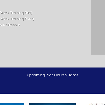
Driver Training (HV)
Driver Training (Car)
 & Refresher
Upcoming Pilot Course Dates