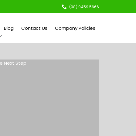
(08) 9459 5666
Blog
Contact Us
Company Policies
e Next Step