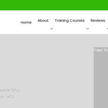
About
Training Courses
Reviews
Home
Take Th
)
ehicle (HC)
cle (MC)