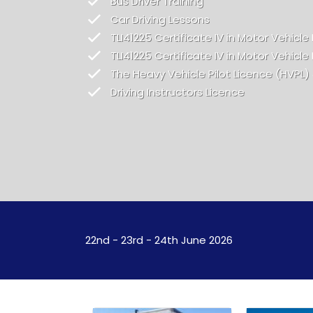
Bus Driver Training
Car Driving Lessons
TLI41225 Certificate IV in Motor Vehicle 
TLI41225 Certificate IV in Motor Vehicle 
The Heavy Vehicle Pilot Licence (HVPL)
Driving Instructors Licence
22nd - 23rd - 24th June 2026