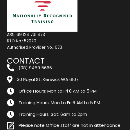
ABN: 69 124 731 473
RTO No.: 52070
Authorised Provider No.: 673
CONTACT
(08) 9459 5666
30 Royal St, Kenwick WA 6107
Office Hours: Mon to Fri 8 AM to 5 PM
Training Hours: Mon to Fri 6 AM to 5 PM
Training Hours: Sat: 6am to 2pm
Please note Office staff are not in attendance