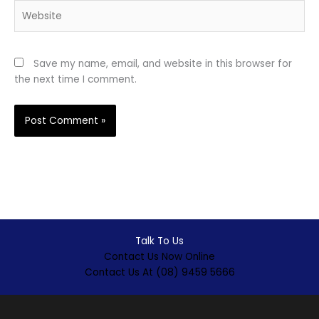
Website
Save my name, email, and website in this browser for
the next time I comment.
Talk To Us
Contact Us Now Online
Contact Us At (08) 9459 5666