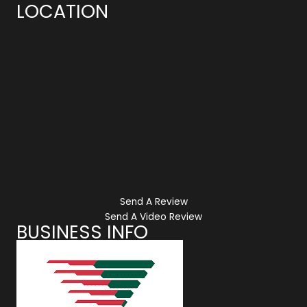
LOCATION
Send A Review
Send A Video Review
BUSINESS INFO