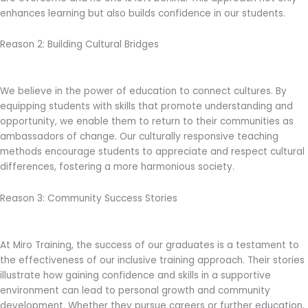
enhances learning but also builds confidence in our students.
Reason 2: Building Cultural Bridges
We believe in the power of education to connect cultures. By
equipping students with skills that promote understanding and
opportunity, we enable them to return to their communities as
ambassadors of change. Our culturally responsive teaching
methods encourage students to appreciate and respect cultural
differences, fostering a more harmonious society.
Reason 3: Community Success Stories
At Miro Training, the success of our graduates is a testament to
the effectiveness of our inclusive training approach. Their stories
illustrate how gaining confidence and skills in a supportive
environment can lead to personal growth and community
development. Whether they pursue careers or further education,