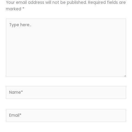
Your email address will not be published.
Required fields are
marked
*
Type
here..
Name*
Email*