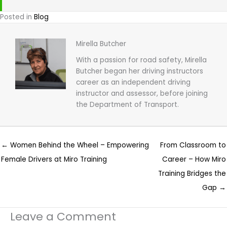
Posted in
Blog
Mirella Butcher
With a passion for road safety, Mirella
Butcher began her driving instructors
career as an independent driving
instructor and assessor, before joining
the Department of Transport.
← Women Behind the Wheel – Empowering
From Classroom to
Female Drivers at Miro Training
Career – How Miro
Training Bridges the
Gap →
Leave a Comment