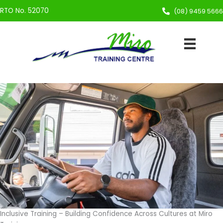
Skip
RTO No. 52070
(08) 9459 5666
to
content
Inclusive Training – Building Confidence Across Cultures at Miro