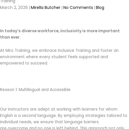
Training
March 2, 2026
|
Mirella Butcher
|
No Comments
|
Blog
In today’s diverse workforce, inclusivity is more important
than ever.
At Miro Training, we embrace Inclusive Training and foster an
environment where every student feels supported and
empowered to succeed.
Reason 1: Multilingual and Accessible
Our instructors are adept at working with learners for whom
English is a second language. By employing strategies tailored to
individual needs, we ensure that language barriers
are overcome and no one is left behind. This approach not only