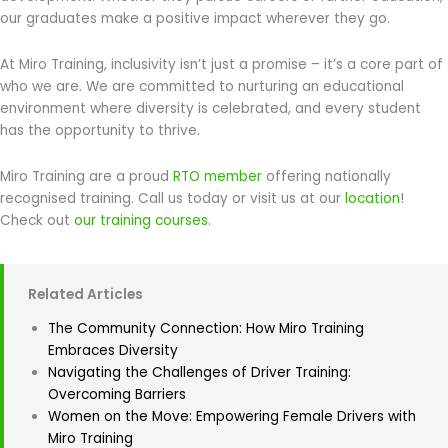
our graduates make a positive impact wherever they go.
At Miro Training, inclusivity isn’t just a promise – it’s a core part of
who we are. We are committed to nurturing an educational
environment where diversity is celebrated, and every student
has the opportunity to thrive.
Miro Training are a proud
RTO member
offering nationally
recognised training. Call us today or visit us at our
location
!
Check out
our training courses
.
Related Articles
The Community Connection: How Miro Training
Embraces Diversity
Navigating the Challenges of Driver Training:
Overcoming Barriers
Women on the Move: Empowering Female Drivers with
Miro Training