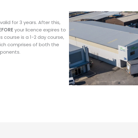
alid for 3 years. After this,
EFORE
your licence expires to
s course is a 1-2 day course,
ich comprises of both the
mponents.