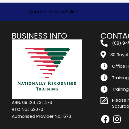
Contact Us Now Online
BUSINESS INFO
CONTA
(08) 94
30 Royal
Office H
Training
Trainin
Please 
ABN: 69 124 731 473
Saturda
RTO No.: 52070
Authorised Provider No.: 673