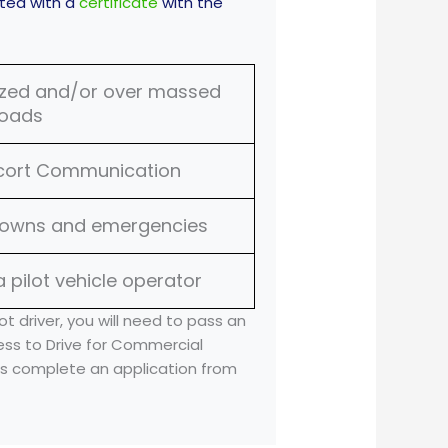
nted with a
certificate
with the
sized and/or over massed
loads
scort Communication
downs and emergencies
a pilot vehicle operator
ot driver, you will need to pass an
ess to Drive for Commercial
 as complete an application from