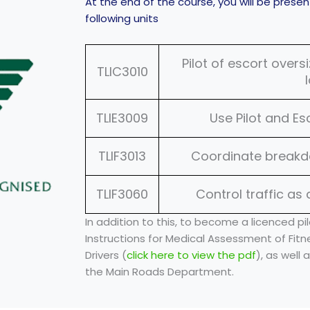
At the end of the course, you will be prese
following units
Pilot of escort over
TLIC3010
TLIE3009
Use Pilot and E
TLIF3013
Coordinate break
TLIF3060
Control traffic as 
In addition to this, to become a licenced pil
Instructions for Medical Assessment of Fitn
Drivers (
click here to view the pdf
), as well
the Main Roads Department.