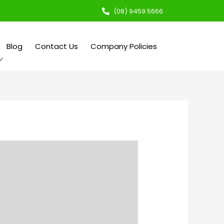
(08) 9459 5666
Blog
Contact Us
Company Policies