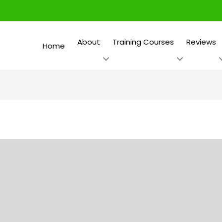
About
Training Courses
Reviews
Home