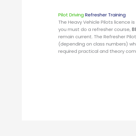
Pilot Driving
Refresher Training
The Heavy Vehicle Pilots licence is v
you must do a refresher course,
B
remain current. The Refresher Pilot
(depending on class numbers) wh
required practical and theory co