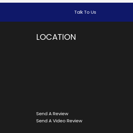
Talk To Us
LOCATION
Send A Review
Send A Video Review