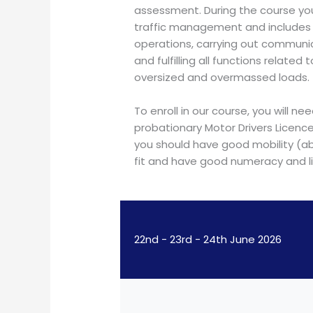
assessment. During the course you
traffic management and includes t
operations, carrying out communi
and fulfilling all functions related 
oversized and overmassed loads.
To enroll in our course, you will ne
probationary Motor Drivers Licenc
you should have good mobility (abi
fit and have good numeracy and lit
22nd - 23rd - 24th June 2026