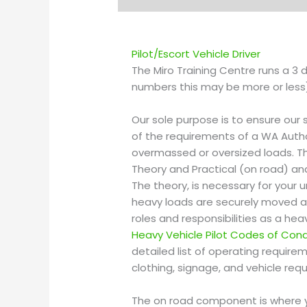
Pilot/Escort
Vehicle Driver
The Miro Training Centre runs a 3
numbers this may be more or less) 
Our sole purpose is to ensure our 
of the requirements of a WA Auth
overmassed or oversized loads. 
Theory and Practical (on road) an
The theory, is necessary for your
heavy loads are securely moved a
roles and responsibilities as a hea
Heavy Vehicle Pilot Codes of Con
detailed list of operating requir
clothing, signage, and vehicle req
The on road component is where y