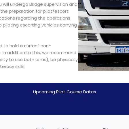
 will undergo Bridge supervision and
he preparation for pilot/escort
cations regarding the operations
to piloting escorting vehicles carrying
ed to hold a current non-
e. In addition to this, we recommend
lity to use both arms), be physically
eracy skills.
Upcoming Pilot Course Dates