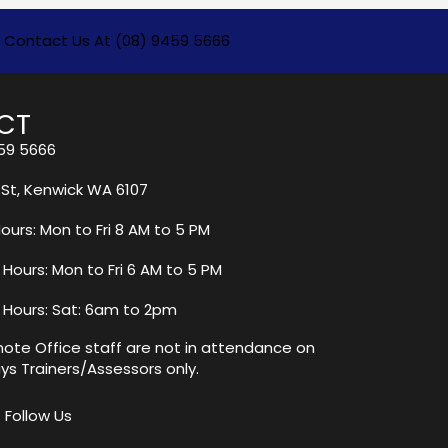
Contact Us At (08) 9459 5666
CT
59 5666
 St, Kenwick WA 6107
ours: Mon to Fri 8 AM to 5 PM
 Hours: Mon to Fri 6 AM to 5 PM
g Hours: Sat: 6am to 2pm
note Office staff are not in attendance on
ys Trainers/Assessors only.
Follow Us