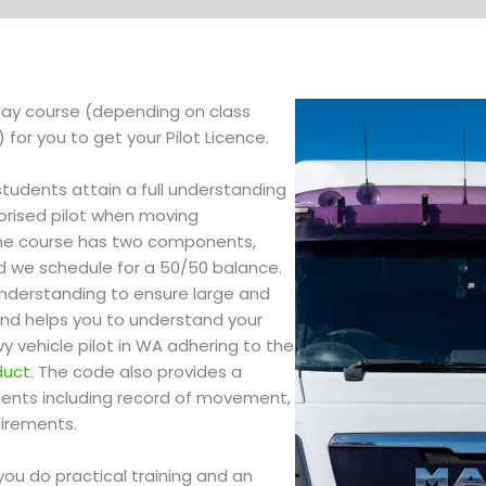
 day course (depending on class
for you to get your Pilot Licence.
students attain a full understanding
orised pilot when moving
The course has two components,
d we schedule for a 50/50 balance.
 understanding to ensure large and
nd helps you to understand your
vy vehicle pilot in WA adhering to the
duct
. The code also provides a
ements including record of movement,
uirements.
ou do practical training and an