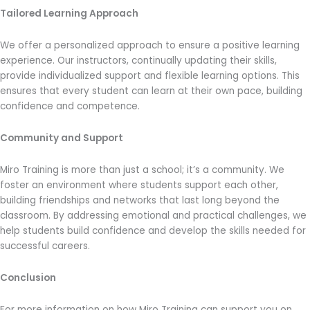
Tailored Learning Approach
We offer a personalized approach to ensure a positive learning
experience. Our instructors, continually updating their skills,
provide individualized support and flexible learning options. This
ensures that every student can learn at their own pace, building
confidence and competence.
Community and Support
Miro Training is more than just a school; it’s a community. We
foster an environment where students support each other,
building friendships and networks that last long beyond the
classroom. By addressing emotional and practical challenges, we
help students build confidence and develop the skills needed for
successful careers.
Conclusion
For more information on how Miro Training can support you on