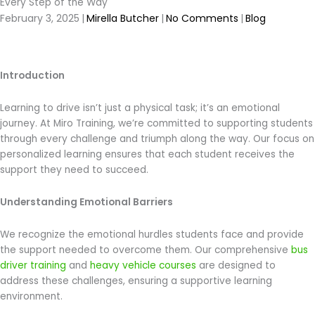
Every Step of the Way
February 3, 2025
|
Mirella Butcher
|
No Comments
|
Blog
Introduction
Learning to drive isn’t just a physical task; it’s an emotional
journey. At Miro Training, we’re committed to supporting students
through every challenge and triumph along the way. Our focus on
personalized learning ensures that each student receives the
support they need to succeed.
Understanding Emotional Barriers
We recognize the emotional hurdles students face and provide
the support needed to overcome them. Our comprehensive
bus
driver training
and
heavy vehicle courses
are designed to
address these challenges, ensuring a supportive learning
environment.