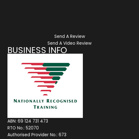
Send A Review
Send A Video Review
BUSINESS INFO
ABN: 69 124 731 473
RTO No.: 52070
Authorised Provider No.: 673