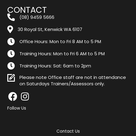
CONTACT
(08) 9459 5666
30 Royal St, Kenwick WA 6107
Office Hours: Mon to Fri 8 AM to 5 PM
Training Hours: Mon to Fri 6 AM to 5 PM
Training Hours: Sat: 6am to 2pm
Please note Office staff are not in attendance
on Saturdays Trainers/Assessors only.
Follow Us
Contact Us