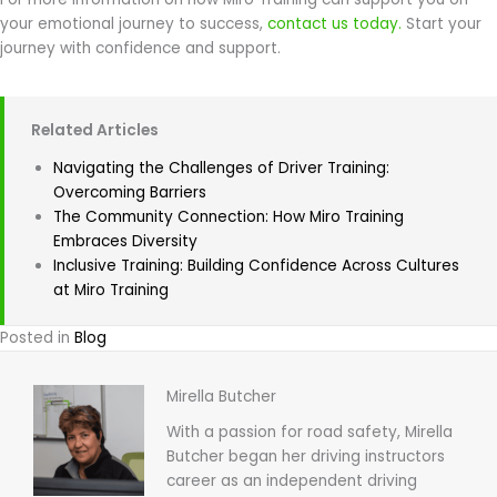
your emotional journey to success,
contact us today.
Start your
journey with confidence and support.
Related Articles
Navigating the Challenges of Driver Training:
Overcoming Barriers
The Community Connection: How Miro Training
Embraces Diversity
Inclusive Training: Building Confidence Across Cultures
at Miro Training
Posted in
Blog
Mirella Butcher
With a passion for road safety, Mirella
Butcher began her driving instructors
career as an independent driving