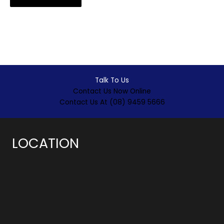
Talk To Us
Contact Us Now Online
Contact Us At (08) 9459 5666
LOCATION