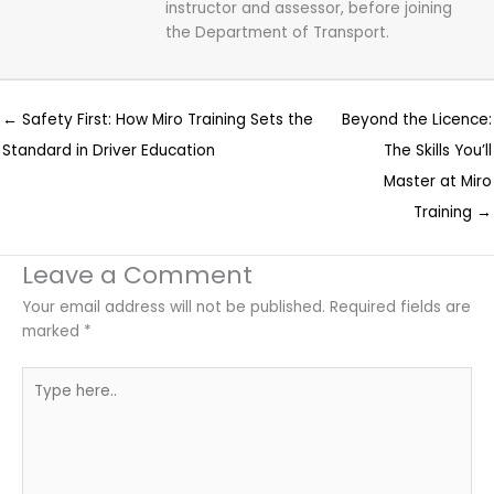
instructor and assessor, before joining
the Department of Transport.
← Safety First: How Miro Training Sets the
Beyond the Licence:
Standard in Driver Education
The Skills You’ll
Master at Miro
Training →
Leave a Comment
Your email address will not be published.
Required fields are
marked
*
Type
here..