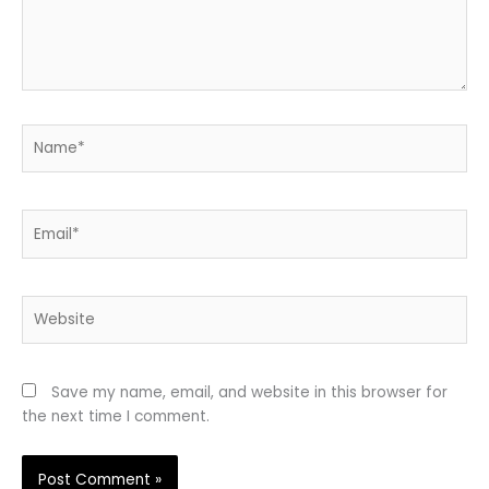
Name*
Email*
Website
Save my name, email, and website in this browser for
the next time I comment.