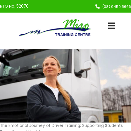
Skip
RTO No. 52070
(08) 9459 5666
to
content
The Emotional Journey of Driver Training: Supporting Students