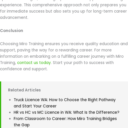
experience. This comprehensive approach not only prepares you
for immediate success but also sets you up for long-term career
advancement.
Conclusion
Choosing Miro Training ensures you receive quality education and
support, paving the way for a rewarding career. For more
information on embarking on a fulfilling career journey with Miro
Training,
contact us today
. Start your path to success with
confidence and support.
Related Articles
Truck Licence WA: How to Choose the Right Pathway
and Start Your Career
HR vs HC vs MC Licence in WA: What Is the Difference?
From Classroom to Career: How Miro Training Bridges
the Gap