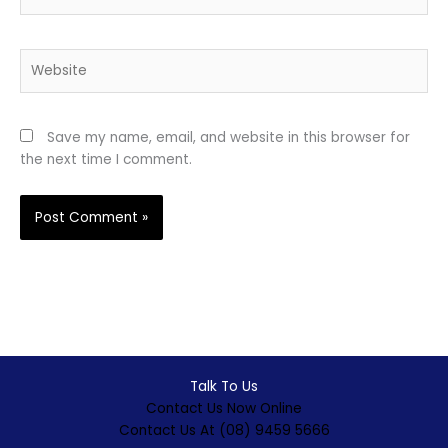
Website
Save my name, email, and website in this browser for
the next time I comment.
Talk To Us
Contact Us Now Online
Contact Us At (08) 9459 5666