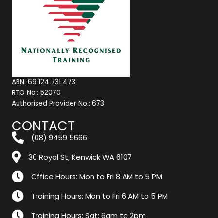
ABN: 69 124 731 473
RTO No.: 52070
Authorised Provider No.: 673
CONTACT
(08) 9459 5666
30 Royal St, Kenwick WA 6107
Office Hours: Mon to Fri 8 AM to 5 PM
Training Hours: Mon to Fri 6 AM to 5 PM
Training Hours: Sat: 6am to 2pm