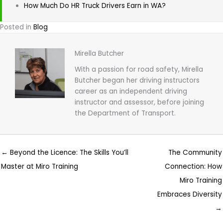
How Much Do HR Truck Drivers Earn in WA?
Posted in
Blog
Mirella Butcher
With a passion for road safety, Mirella
Butcher began her driving instructors
career as an independent driving
instructor and assessor, before joining
the Department of Transport.
← Beyond the Licence: The Skills You’ll
The Community
Master at Miro Training
Connection: How
Miro Training
Embraces Diversity
→