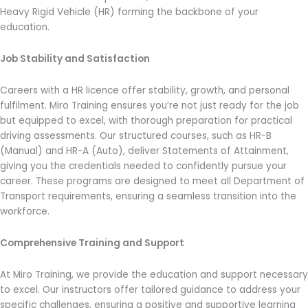
Heavy Rigid Vehicle (HR) forming the backbone of your
education.
Job Stability and Satisfaction
Careers with a HR licence offer stability, growth, and personal
fulfilment. Miro Training ensures you’re not just ready for the job
but equipped to excel, with thorough preparation for practical
driving assessments. Our structured courses, such as HR-B
(Manual) and HR-A (Auto), deliver Statements of Attainment,
giving you the credentials needed to confidently pursue your
career. These programs are designed to meet all Department of
Transport requirements, ensuring a seamless transition into the
workforce.
Comprehensive Training and Support
At Miro Training, we provide the education and support necessary
to excel. Our instructors offer tailored guidance to address your
specific challenges, ensuring a positive and supportive learning