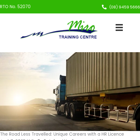
Skip
RTO No. 52070
(08) 9459 5666
to
content
The Road Less Travelled: Unique Careers with a HR Licence