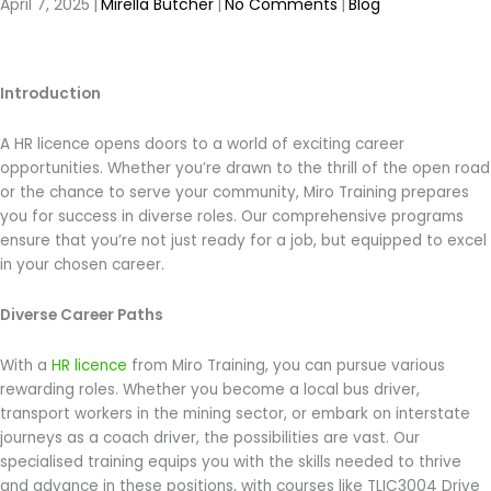
April 7, 2025
|
Mirella Butcher
|
No Comments
|
Blog
Introduction
A HR licence opens doors to a world of exciting career
opportunities. Whether you’re drawn to the thrill of the open road
or the chance to serve your community, Miro Training prepares
you for success in diverse roles. Our comprehensive programs
ensure that you’re not just ready for a job, but equipped to excel
in your chosen career.
Diverse Career Paths
With a
HR licence
from Miro Training, you can pursue various
rewarding roles. Whether you become a local bus driver,
transport workers in the mining sector, or embark on interstate
journeys as a coach driver, the possibilities are vast. Our
specialised training equips you with the skills needed to thrive
and advance in these positions, with courses like TLIC3004 Drive