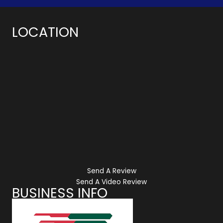
LOCATION
Send A Review
Send A Video Review
BUSINESS INFO