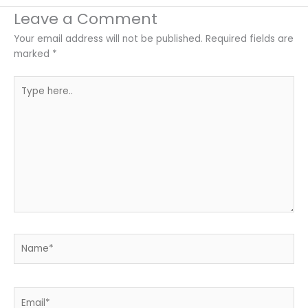
Leave a Comment
Your email address will not be published.
Required fields are
marked
*
Type
here..
Name*
Email*